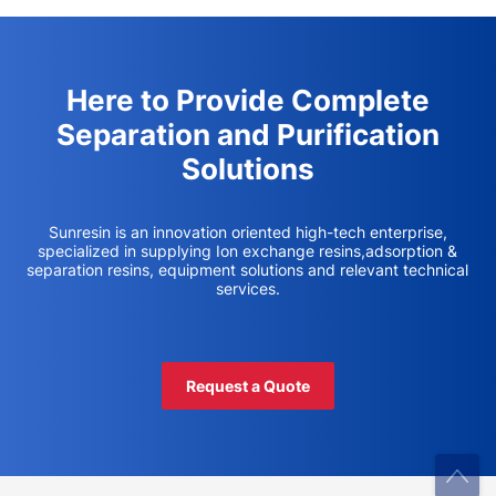
Here to Provide Complete
Separation and Purification
Solutions
Sunresin is an innovation oriented high-tech enterprise,
specialized in supplying Ion exchange resins,adsorption &
separation resins, equipment solutions and relevant technical
services.
Request a Quote