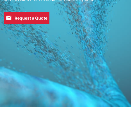
Request a Quote