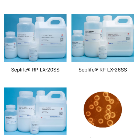
Seplife® RP LX-20SS
Seplife® RP LX-26SS