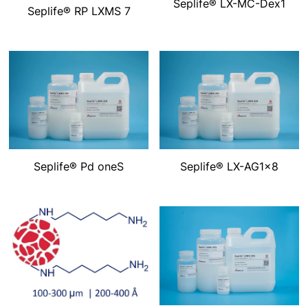
Seplife® LX-MC-Dex1
Seplife® RP LXMS 7
Seplife® Pd oneS
Seplife® LX-AG1×8