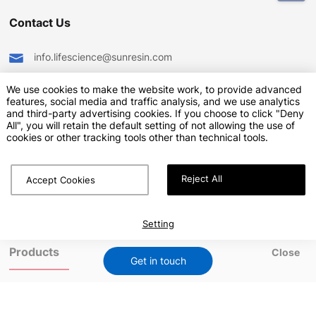
Contact Us
info.lifescience@sunresin.com
+86-29-8669-1600
We use cookies to make the website work, to provide advanced
features, social media and traffic analysis, and we use analytics
Sunresin Park,No.135, jinye Road, Xi’an Hi-tech Industrial
and third-party advertising cookies. If you choose to click "Deny
Development Zone, Shaanxi-710076, China
All", you will retain the default setting of not allowing the use of
cookies or other tracking tools other than technical tools.
Reject All
Accept Cookies
Sunresin provides both a safe working environment and the
welfare of employees so that each can create a fulfilling life
Explore our other site:
www.seplite.com
Setting
Products
Close
Get in touch
-
Microcarriers for Cell Culture
-
Agarose-Based Chromatography Resins