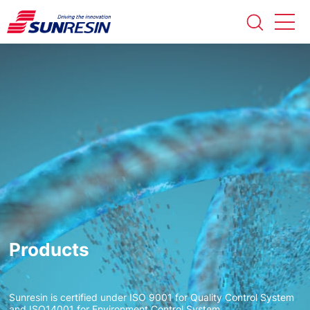
Products
Sunresin is certified under ISO 9001 for Quality Control System
and ISO14001 for Environment Control System.