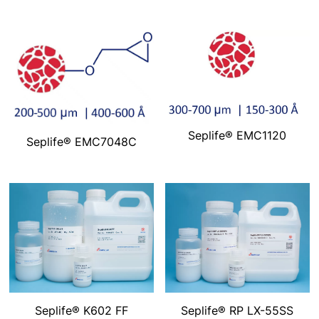
Seplife® EMC1120
Seplife® EMC7048C
Seplife® K602 FF
Seplife® RP LX-55SS