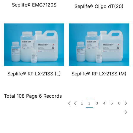
Seplife® EMC7120S
Seplife® Oligo dT(20)
Seplife® RP LX-21SS (L)
Seplife® RP LX-21SS (M)
Total 108 Page 6 Records
1
3
4
5
6
2