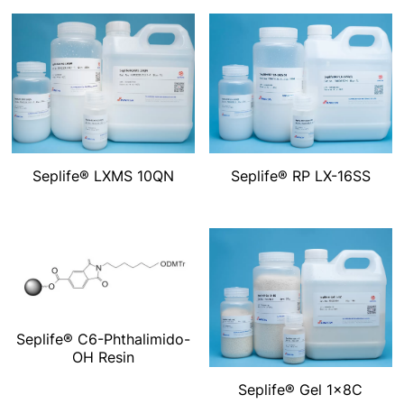
Seplife® LXMS 10QN
Seplife® RP LX-16SS
Seplife® C6-Phthalimido-
OH Resin
Seplife® Gel 1x8C