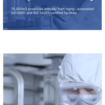
70,000m3 produced annually from highly- automated
ISO 9001 and lSO 14001-certified facilities