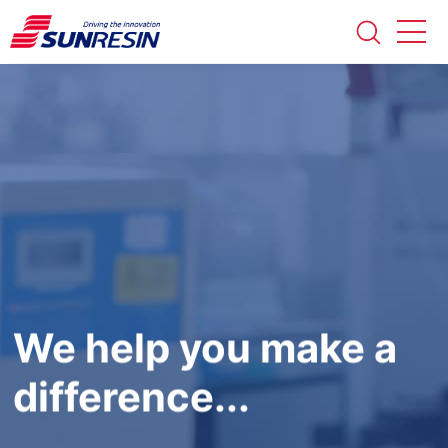
We help you make a
difference...