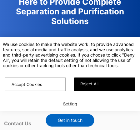
Here to Provide Complete
Separation and Purification
Solutions
Sunresin is an innovation oriented high-tech enterprise,
We use cookies to make the website work, to provide advanced
specialized in supplying Ion exchange resins,adsorption &
features, social media and traffic analysis, and we use analytics
separation resins, equipment solutions and relevant technical
and third-party advertising cookies. If you choose to click "Deny
services.
All", you will retain the default setting of not allowing the use of
cookies or other tracking tools other than technical tools.
Request a Quote
Reject All
Accept Cookies
Setting
Get in touch
Contact Us
info.lifescience@sunresin.com