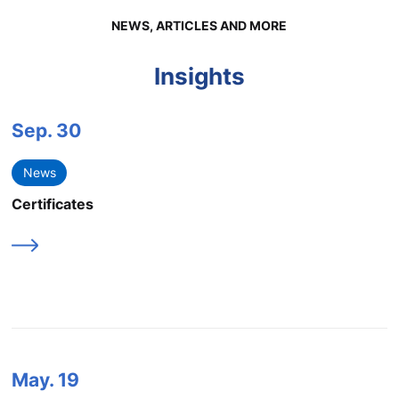
NEWS, ARTICLES AND MORE
Insights
Sep.
30
News
Certificates
May.
19