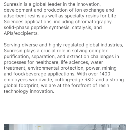
Sunresin is a global leader in the innovation,
development and production of ion exchange and
adsorbent resins as well as specialty resins for Life
Sciences applications, including chromatography,
solid-phase peptide synthesis, catalysis, and
APIs/excipients.
Serving diverse and highly regulated global industries,
Sunresin plays a crucial role in solving complex
purification, separation, and extraction challenges in
processes for healthcare, life sciences, water
treatment, environmental protection, power, mining
and food/beverage applications. With over 1400
employees worldwide, cutting-edge R&D, and a strong
global footprint, we are at the forefront of resin
technology innovation.