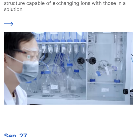
structure capable of exchanging ions with those in a
solution.
Sep.
27