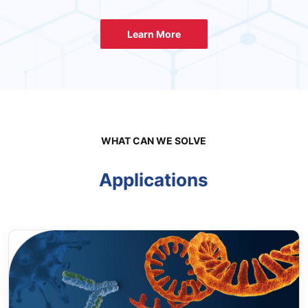
Learn More
WHAT CAN WE SOLVE
Applications