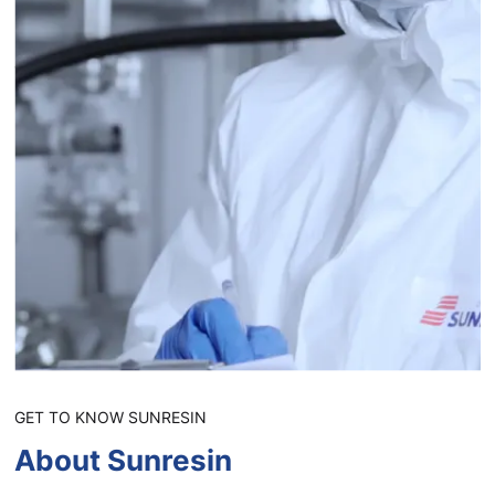
GET TO KNOW SUNRESIN
About Sunresin