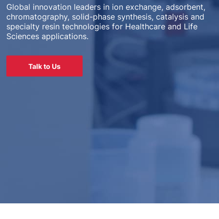
Global innovation leaders in ion exchange, adsorbent,
chromatography, solid-phase synthesis, catalysis and
specialty resin technologies for Healthcare and Life
Sciences applications.
Talk to Us