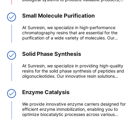
including pharmaceuticals, vaccines, and monoclonal
antibodies (mAbs). This field encompasses a range of
techniques and methodologies aimed at the efficient
Small Molecule Purification
extraction, purification, and formulation of
biomolecules.
At Sunresin, we specialize in high-performance
chromatography resins that are essential for the
purification of a wide variety of molecules. Our
synthetic and dextran chromatography resins are
tailored for applications in pharmaceuticals,
biotechnology, and chemical industries, ensuring that
Solid Phase Synthesis
you achieve optimal results in your purification
processes.
At Sunresin, we specialize in providing high-quality
resins for the solid phase synthesis of peptides and
oligonucleotides. Our innovative resin solutions
empower researchers and manufacturers to achieve
efficient and reliable synthesis, enhancing
productivity and purity in your projects.
Enzyme Catalysis
We provide innovative enzyme carriers designed for
efficient enzyme immobilization, enabling you to
optimize biocatalytic processes across various
industries. Our extensive range of enzyme carriers
ensures that you achieve high stability, activity, and
ease of use in your applications.