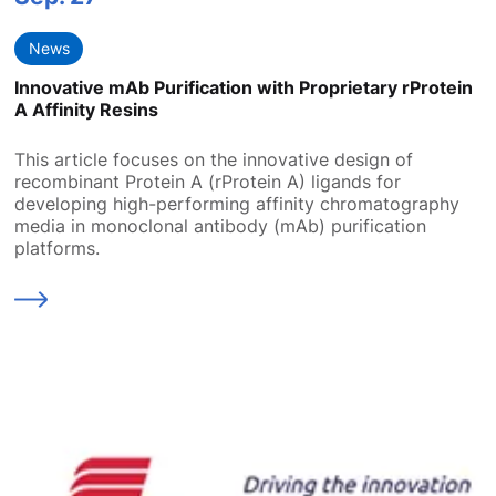
News
Innovative mAb Purification with Proprietary rProtein
A Affinity Resins
This article focuses on the innovative design of
recombinant Protein A (rProtein A) ligands for
developing high-performing affinity chromatography
media in monoclonal antibody (mAb) purification
platforms.