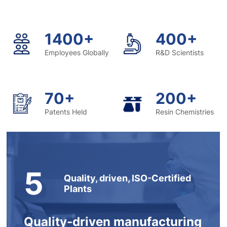
1400+
400+
Employees Globally
R&D Scientists
70+
200+
Patents Held
Resin Chemistries
5
Quality, driven, ISO-Certified
Plants
Quality-driven manufacturing