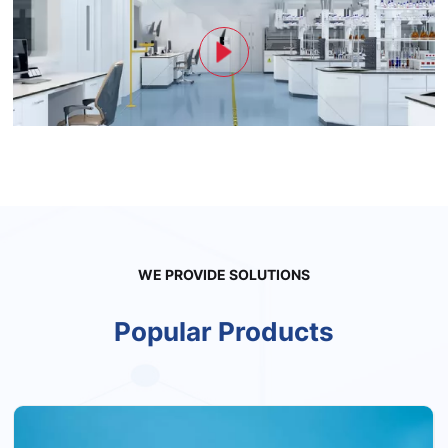
WE PROVIDE SOLUTIONS
Popular Products