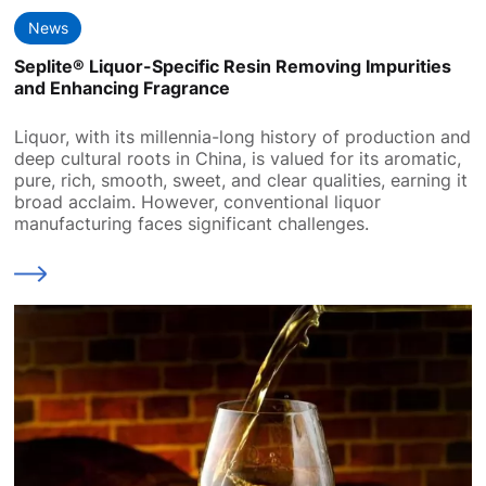
News
Seplite® Liquor-Specific Resin Removing Impurities
and Enhancing Fragrance
Liquor, with its millennia-long history of production and
deep cultural roots in China, is valued for its aromatic,
pure, rich, smooth, sweet, and clear qualities, earning it
broad acclaim. However, conventional liquor
manufacturing faces significant challenges.