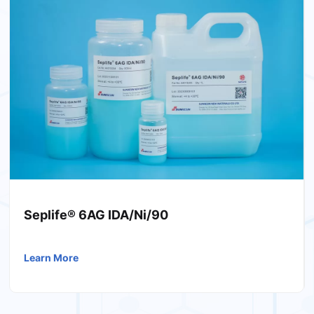
Seplife® 6AG IDA/Ni/90
Learn More