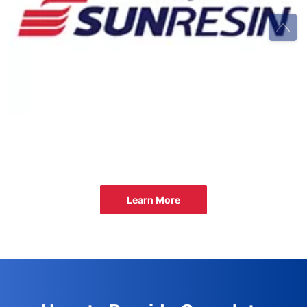
Learn More