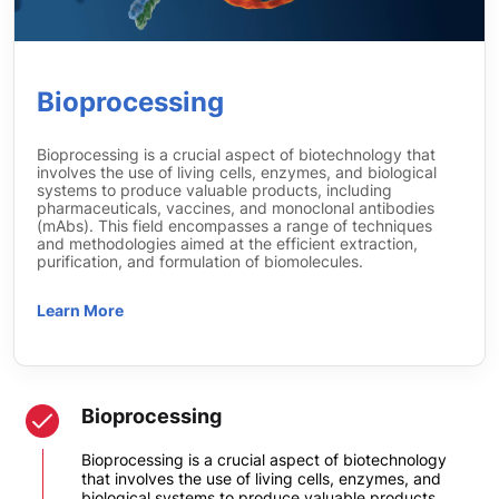
Bioprocessing
Bioprocessing is a crucial aspect of biotechnology that
involves the use of living cells, enzymes, and biological
systems to produce valuable products, including
pharmaceuticals, vaccines, and monoclonal antibodies
(mAbs). This field encompasses a range of techniques
and methodologies aimed at the efficient extraction,
purification, and formulation of biomolecules.
Learn More
Bioprocessing
Bioprocessing is a crucial aspect of biotechnology
that involves the use of living cells, enzymes, and
biological systems to produce valuable products,