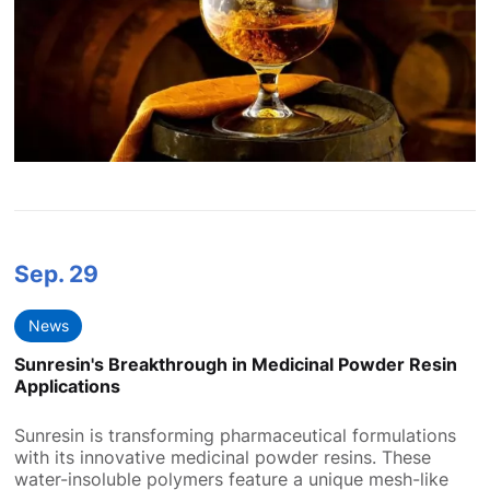
Sep.
29
News
Sunresin's Breakthrough in Medicinal Powder Resin
Applications
Sunresin is transforming pharmaceutical formulations
with its innovative medicinal powder resins. These
water-insoluble polymers feature a unique mesh-like