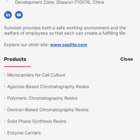
Development Zone, Shaanxi-710076, China
Sunresin provides both a safe working environment and the
welfare of employees so that each can create a fulfilling life
Explore our other site:
www.seplite.com
Products
Close
-
Microcarriers for Cell Culture
-
Agarose-Based Chromatography Resins
-
Polymeric Chromatography Resins
-
Dextran-Based Chromatography Resins
-
Solid Phase Synthesis Resins
-
Enzyme Carriers