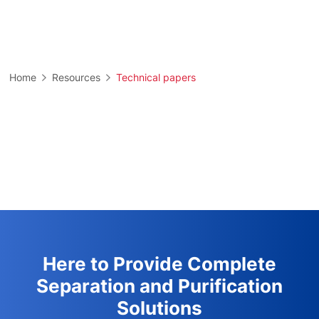
Home
Resources
Technical papers
Here to Provide Complete
Separation and Purification
Solutions