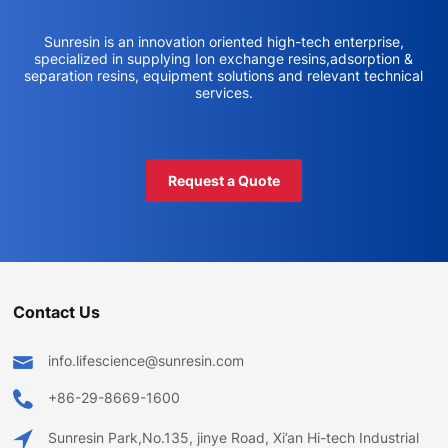
Sunresin is an innovation oriented high-tech enterprise,
specialized in supplying Ion exchange resins,adsorption &
separation resins, equipment solutions and relevant technical
services.
Request a Quote
Contact Us
info.lifescience@sunresin.com
+86-29-8669-1600
Sunresin Park,No.135, jinye Road, Xi’an Hi-tech Industrial