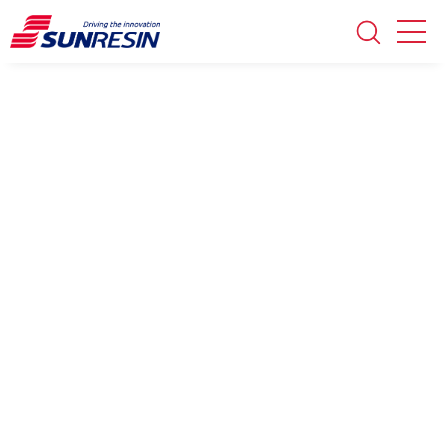
Technical papers