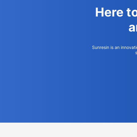
Here t
a
Sunresin is an innovat
s