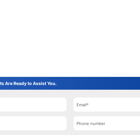
ts Are Ready to Assist You.