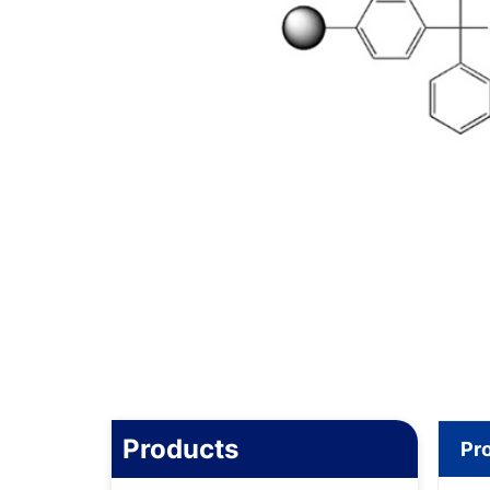
Products
Pr