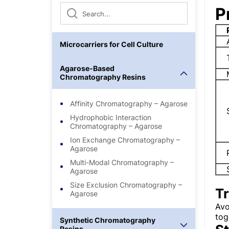
P
Microcarriers for Cell Culture
Agarose-Based
Chromatography Resins
Affinity Chromatography – Agarose
Hydrophobic Interaction
Chromatography – Agarose
Ion Exchange Chromatography –
Agarose
Multi-Modal Chromatography –
Agarose
Size Exclusion Chromatography –
T
Agarose
Avo
tog
Synthetic Chromatography
Resins