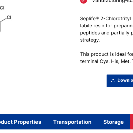
Manufacturing-scal
Seplife® 2-Chlorotrityl
labile resin for prepar
peptides and partially
strategy.
This product is ideal f
terminal Cys, His, Met,
Downlo
oduct Properties
Transportation
Storage