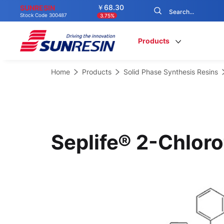
￥68.30
SUNRESIN
Stock Code 300487
3.75%
Products
Home
Products
Solid Phase Synthesis Resins
Seplife® 2-Chloro