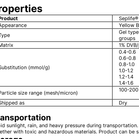
roperties
Product
Seplife®
Appearance
Yellow 
Gel type
Type
groups
Matrix
1% DVB/
0.4-0.6
0.6-0.8
0.8-1.0
Substitution (mmol/g)
1.0-1.2
1.2-1.4
1.4-1.6
100-200
Particle size range (mesh/micron)
Shipped as
Dry
ransportation
id sunlight, rain, and heavy pressure during transportation. I
ether with toxic and hazardous materials. Product can be 