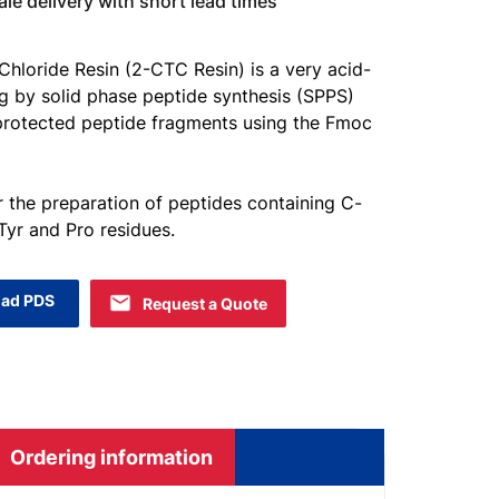
e delivery with short lead times
 Chloride Resin (2-CTC Resin) is a very acid-
ing by solid phase peptide synthesis (SPPS)
 protected peptide fragments using the Fmoc
or the preparation of peptides containing C-
 Tyr and Pro residues.
ad PDS
Request a Quote
Ordering information