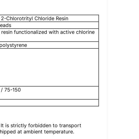
 2-Chlorotrityl Chloride Resin
Beads
 resin functionalized with active chlorine
polystyrene
 / 75-150
t is strictly forbidden to transport
shipped at ambient temperature.