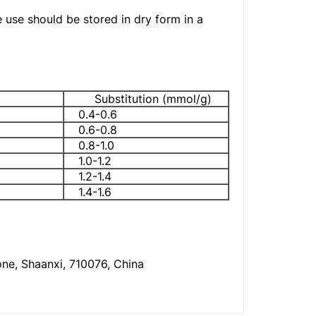
e use should be stored in dry form in a
Substitution (mmol/g)
0.4-0.6
0.6-0.8
0.8-1.0
1.0-1.2
1.2-1.4
1.4-1.6
one, Shaanxi, 710076, China