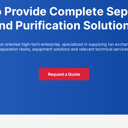
o Provide Complete Sep
nd Purification Solutio
ion oriented high-tech enterprise, specialized in supplying Ion excha
eparation resins, equipment solutions and relevant technical service
Request a Quote