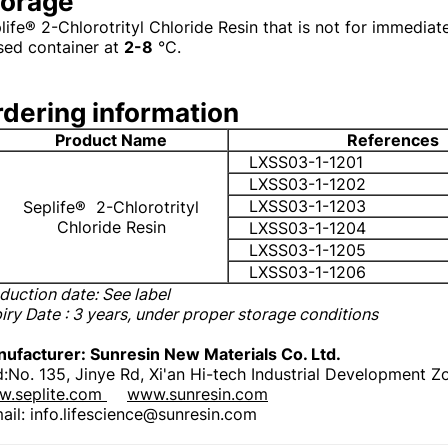
torage
life® 2-Chlorotrityl Chloride Resin that is not for immediat
sed container at
2-8
°C.
dering information
Product Name
References
LXSS03-1-1201
LXSS03-1-1202
LXSS03-1-1203
Seplife®
2-Chlorotrityl
Chloride Resin
LXSS03-1-1204
LXSS03-1-1205
LXSS03-1-1206
duction date: See label
iry Date
: 3 years, under proper storage conditions
ufacturer: Sunresin New Materials Co. Ltd.
:No. 135, Jinye Rd, Xi'an Hi-tech Industrial Development Z
.seplite.com
www.sunresin.com
ail: info.lifescience@sunresin.com