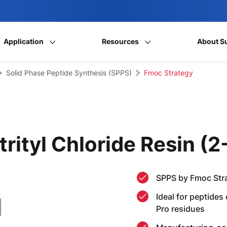
Application
Resources
About S
Solid Phase Peptide Synthesis (SPPS)
Fmoc Strategy
trityl Chloride Resin (
SPPS by Fmoc Str
Ideal for peptides
Pro residues