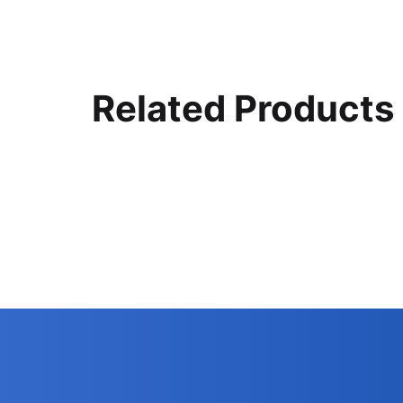
Related Products