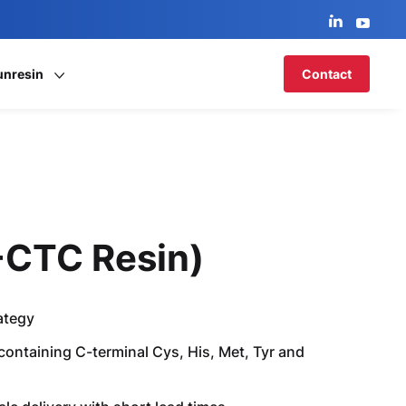
unresin
Contact
2-CTC Resin)
ategy
 containing C-terminal Cys, His, Met, Tyr and