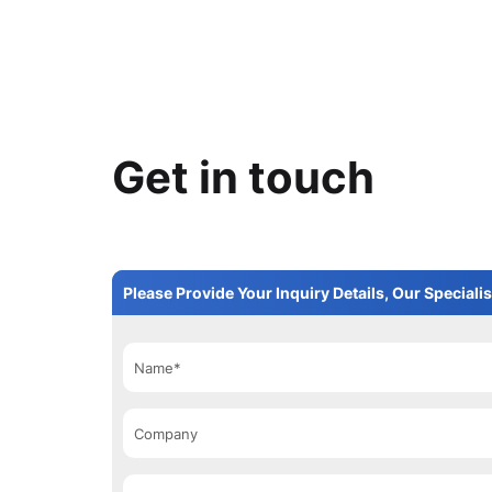
Get in touch
Please Provide Your Inquiry Details, Our Specialis