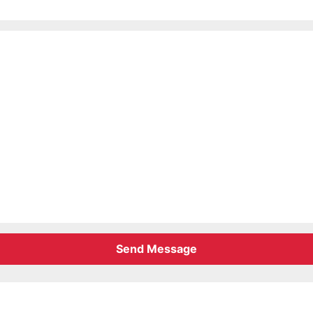
Send Message