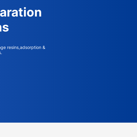
aration
ns
nge resins,adsorption &
s.