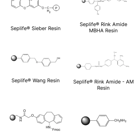
Seplife® Rink Amide
Seplife® Sieber Resin
MBHA Resin
Seplife® Wang Resin
Seplife® Rink Amide - AM
Resin