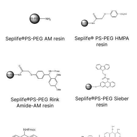
Seplife® PS-PEG HMPA
Seplife®PS-PEG AM resin
resin
Seplife®PS-PEG Sieber
Seplife®PS-PEG Rink
resin
Amide-AM resin