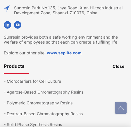
Sunresin Park,No.135, jinye Road, Xi’an Hi-tech Industrial
Development Zone, Shaanxi-710076, China
Sunresin provides both a safe working environment and the
welfare of employees so that each can create a fulfilling life
Explore our other site:
www.seplite.com
Products
Close
-
Microcarriers for Cell Culture
-
Agarose-Based Chromatography Resins
-
Polymeric Chromatography Resins
-
Dextran-Based Chromatography Resins
-
Solid Phase Synthesis Resins