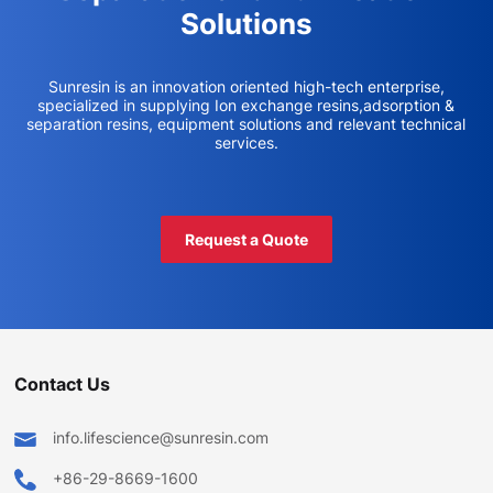
Solutions
Sunresin is an innovation oriented high-tech enterprise,
specialized in supplying Ion exchange resins,adsorption &
separation resins, equipment solutions and relevant technical
services.
Request a Quote
Contact Us
info.lifescience@sunresin.com
+86-29-8669-1600