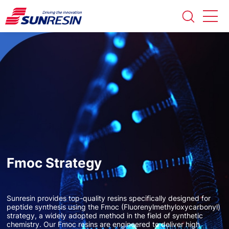
Fmoc Strategy
Sunresin provides top-quality resins specifically designed for
peptide synthesis using the Fmoc (Fluorenylmethyloxycarbonyl)
strategy, a widely adopted method in the field of synthetic
chemistry. Our Fmoc resins are engineered to deliver high