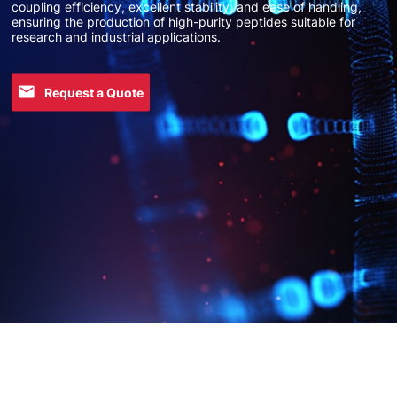
coupling efficiency, excellent stability, and ease of handling,
ensuring the production of high-purity peptides suitable for
research and industrial applications.
Request a Quote