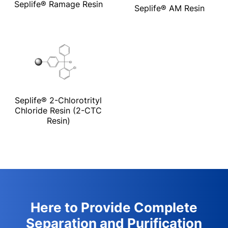
Seplife® Ramage Resin
Seplife® AM Resin
Seplife® 2-Chlorotrityl
Chloride Resin (2-CTC
Resin)
Here to Provide Complete
Separation and Purification