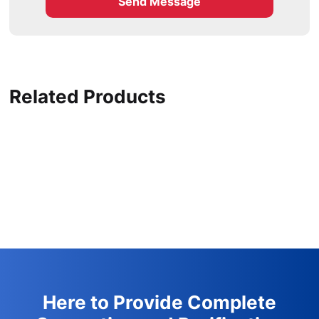
Send Message
Related Products
Here to Provide Complete