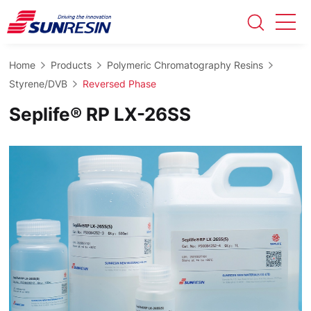
Home
Products
Polymeric Chromatography Resins
Styrene/DVB
Reversed Phase
Seplife® RP LX-26SS