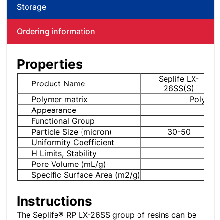
Storage
Ordering information
Properties
Seplife LX-
Product Name
26SS(S)
Polymer matrix
Poly di
Appearance
Whi
Functional Group
Particle Size (micron)
30-50
Uniformity Coefficient
H Limits, Stability
Pore Volume (mL/g)
Specific Surface Area (m2/g)
Instructions
The Seplife® RP LX-26SS group of resins can be