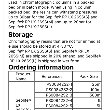
used in chromatographic columns in a packed
bed or in batch mode. When using in column
packed bed, the resins can withstand pressures
up to 30bar for the Seplife® RP LX-26SS(S) and
Seplife® RP LX-26SS(M) and up to 20bar for
Seplife® RP LX-26SS(L).
Storage
Chromatography resins that are not for immediat
e use should be stored at 4-30 °C.
Seplife® RP LX-26SS(S) and Seplife® RP LX-
26SS(M) are shipped in 20% ethanol and Seplife®
RP LX-26SS(L) is shipped in wet form.
Ordering information
Product
References
Pack Size
Name
PS00842S2-1
25ml
PS00842S2-2
100ml
PS00842S2-3
500ml
Seplife®
PS00842S2-4
1L
LX-
PS00842S2-5
5L