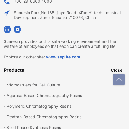
+86-29-8669-1600
Sunresin Park,No.135, jinye Road, Xi’an Hi-tech Industrial
Development Zone, Shaanxi-710076, China
Sunresin provides both a safe working environment and the
welfare of employees so that each can create a fulfilling life
Explore our other site:
www.seplite.com
Products
Close
-
Microcarriers for Cell Culture
-
Agarose-Based Chromatography Resins
-
Polymeric Chromatography Resins
-
Dextran-Based Chromatography Resins
-
Solid Phase Synthesis Resins