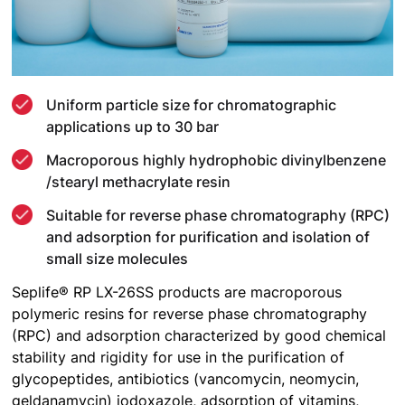
Uniform particle size for chromatographic
applications up to 30 bar
Macroporous highly hydrophobic divinylbenzene
/stearyl methacrylate resin
Suitable for reverse phase chromatography (RPC)
and adsorption for purification and isolation of
small size molecules
Seplife® RP LX-26SS products are macroporous
polymeric resins for reverse phase chromatography
(RPC) and adsorption characterized by good chemical
stability and rigidity for use in the purification of
glycopeptides, antibiotics (vancomycin, neomycin,
geldanamycin) iodoxazole, adsorption of vitamins,