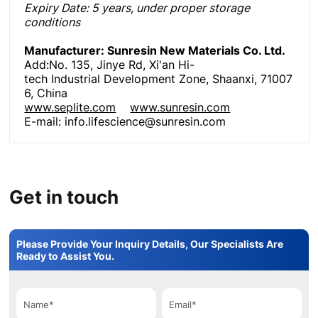
Expiry Date
: 5 years, under proper storage
conditions
Manufacturer: Sunresin New Materials Co. Ltd.
Add:No. 135, Jinye Rd, Xi'an Hi-
tech Industrial Development Zone, Shaanxi, 71007
6, China
www.seplite.com
www.sunresin.com
E-mail: info.lifescience@sunresin.com
Get in touch
Please Provide Your Inquiry Details, Our Specialists Are
Ready to Assist You.