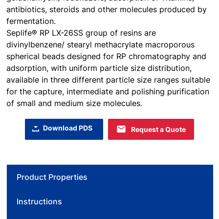
antibiotics, steroids and other molecules produced by
fermentation.
Seplife® RP LX-26SS group of resins are
divinylbenzene/ stearyl methacrylate macroporous
spherical beads designed for RP chromatography and
adsorption, with uniform particle size distribution,
available in three different particle size ranges suitable
for the capture, intermediate and polishing purification
of small and medium size molecules.
Download PDS
Request a Quote
Product Properties
Instructions