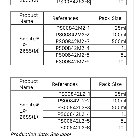
26SS(S)
PS00842S2-6
10L
Product
References
Pack Size
Name
PS00842M2-1
25ml
PS00842M2-2
100ml
Seplife®
PS00842M2-3
500ml
LX-
PS00842M2-4
1L
26SS(M)
PS00842M2-5
5L
PS00842M2-6
10L
Product
References
Pack Size
Name
PS00842L2-1
25ml
PS00842L2-2
100ml
Seplife®
PS00842L2-3
500ml
LX-
PS00842L2-4
1L
26SS(L)
PS00842L2-5
5L
PS00842L2-6
10L
Production date: See label