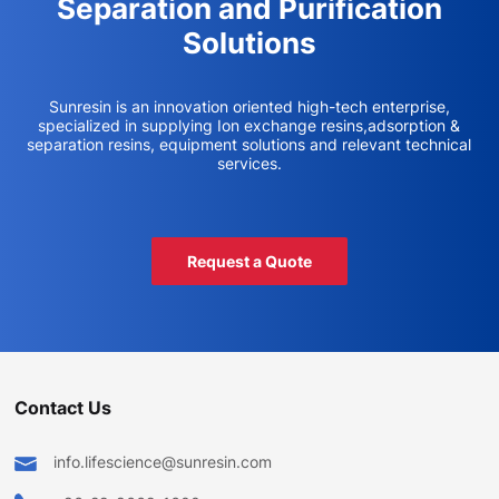
Separation and Purification
Solutions
Sunresin is an innovation oriented high-tech enterprise,
specialized in supplying Ion exchange resins,adsorption &
separation resins, equipment solutions and relevant technical
services.
Request a Quote
Contact Us
info.lifescience@sunresin.com