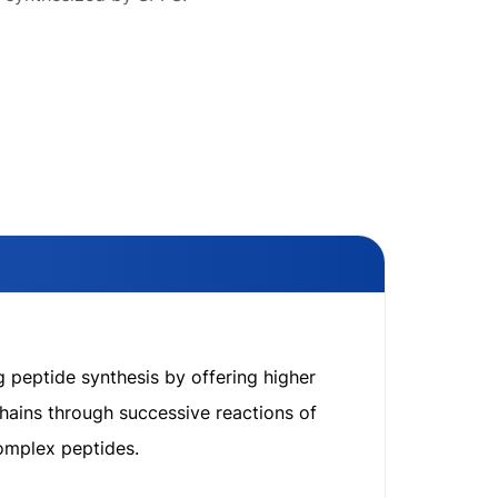
g peptide synthesis by offering higher
hains through successive reactions of
complex peptides.