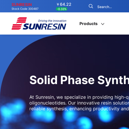
￥64.22
SUNRESIN
Stock Code 300487
-0.33%
Products
Solid Phase Synt
At Sunresin, we specialize in providing high-q
oligonucleotides. Our innovative resin solut
reliable synthesis, enhancing productivity and