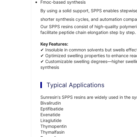
Fmoc-based synthesis
By using a solid support, SPPS enables stepwise
shorter synthesis cycles, and automation compati
Our SPPS resins consist of high-quality polymer
facilitate peptide chain elongation step by step.
Key Features:
✔ Insoluble in common solvents but swells effect
✔ Optimized swelling properties to enhance reac
✔ Customizable swelling degrees—higher swelling
synthesis
Typical Applications
Sunresin's SPPS resins are widely used in the sy
Bivalirudin
Eptifibatide
Exenatide
Liraglutide
Thymopentin
Thymalfasin