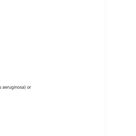
 aeruginosa) or