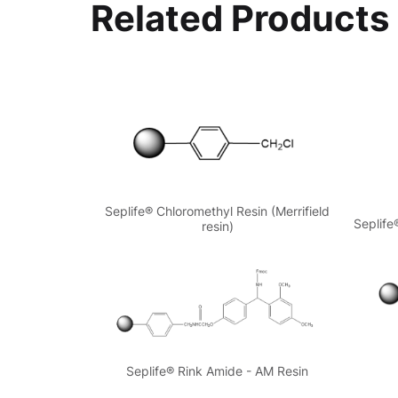
Related Products
Seplife® Chloromethyl Resin (Merrifield
Seplife
resin)
Seplife® Rink Amide - AM Resin