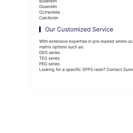
Buserelin
Goserelin
Octreotide
Calcitonin
Our Customized Service
With extensive expertise in pre-loaded amino aci
matrix options such as:
DEG series
TEG series
PEG series
Looking for a specific SPPS resin? Contact Sunr