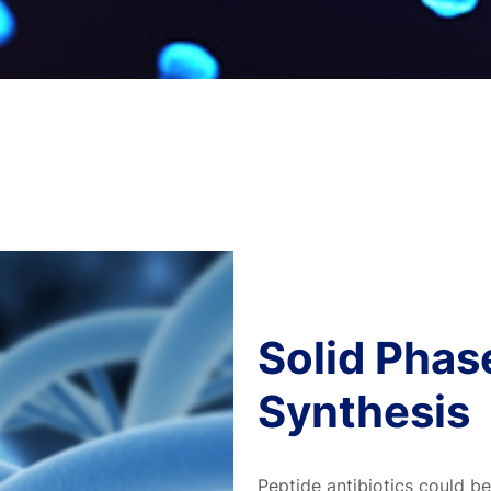
Solid Phas
Synthesis
Peptide antibiotics could b