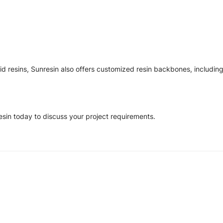
d resins, Sunresin also offers customized resin backbones, including
esin today to discuss your project requirements.