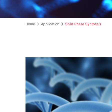
Home
Application
Solid Phase Synthesis