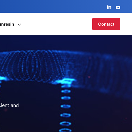
unresin
Contact
cient and