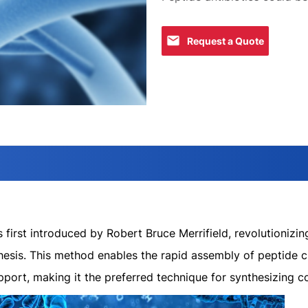
Request a Quote
first introduced by Robert Bruce Merrifield, revolutionizin
hesis. This method enables the rapid assembly of peptide c
pport, making it the preferred technique for synthesizing 