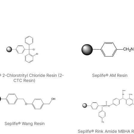
® 2-Chlorotrityl Chloride Resin (2-
Seplife® AM Resin
CTC Resin)
Seplife® Wang Resin
Seplife® Rink Amide MBHA R