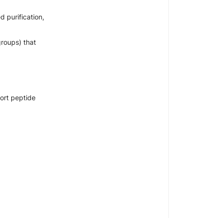
 purification,
groups) that
hort peptide