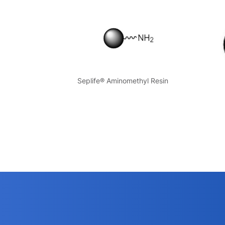
Seplife® Aminomethyl Resin