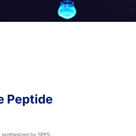
e Peptide
e synthesized by SPPS.