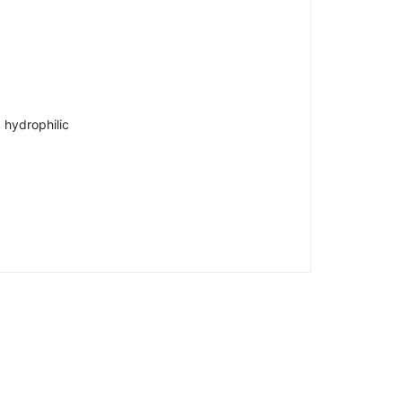
 hydrophilic