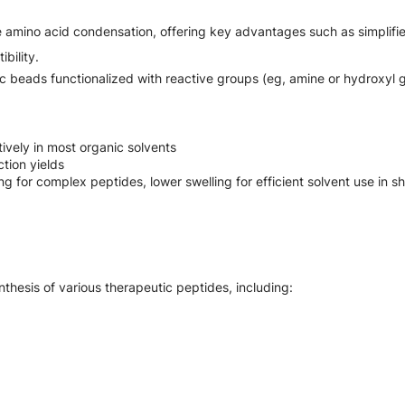
 amino acid condensation, offering key advantages such as simplified
bility.
ic beads functionalized with reactive groups (eg, amine or hydroxyl 
ively in most organic solvents
tion yields
 for complex peptides, lower swelling for efficient solvent use in s
nthesis of various therapeutic peptides, including: