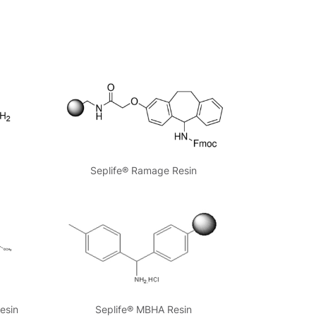
Seplife® Ramage Resin
esin
Seplife® MBHA Resin