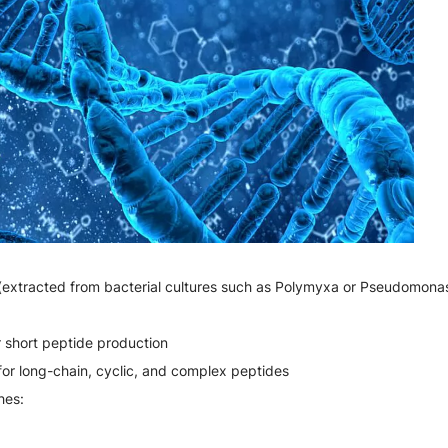
(extracted from bacterial cultures such as Polymyxa or Pseudomonas
r short peptide production
for long-chain, cyclic, and complex peptides
hes: