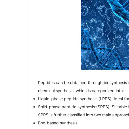
Peptides can be obtained through biosynthesis 
chemical synthesis, which is categorized into:
Liquid-phase peptide synthesis (LPPS): Ideal fo
Solid-phase peptide synthesis (SPPS): Suitable 
SPPS is further classified into two main approac
Boc-based synthesis