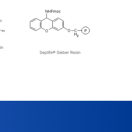
in
Seplife® Sieber Resin