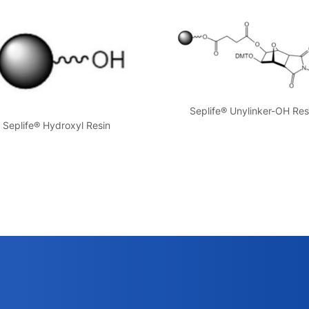
Seplife® Unylinker-OH Res
Seplife® Hydroxyl Resin