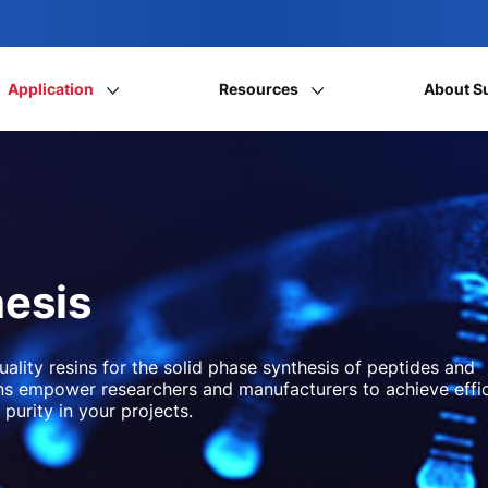
Application
Resources
About S
hesis
uality resins for the solid phase synthesis of peptides and
ions empower researchers and manufacturers to achieve effi
 purity in your projects.