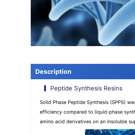
Description
Peptide Synthesis Resins
Solid Phase Peptide Synthesis (SPPS) was 
efficiency compared to liquid-phase synt
amino acid derivatives on an insoluble su