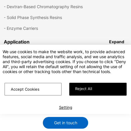
-
Dextran-Based Chromatography Resins
-
Solid Phase Synthesis Resins
-
Enzyme Carriers
Application
Expand
We use cookies to make the website work, to provide advanced
features, social media and traffic analysis, and we use analytics
-
Bioprocessing
and third-party advertising cookies. If you choose to click "Deny
Download
Expand
All", you will retain the default setting of not allowing the use of
-
Small Molecule Purification
cookies or other tracking tools other than technical tools.
-
Solid Phase Synthesis
Reject All
-
Enzyme Catalysis
Accept Cookies
Copyright © Sunresin New Materials Co.Ltd.All Rights Reserved
Privacy Policy
Terms of Service
SiteMap.html
SiteMap.xml
Setting
Marketing Support by Globalsir
Get in touch