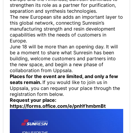
strengthen its role as a partner for purification,
separation and synthesis technologies.
The new European site adds an important layer to
this global network, connecting Sunresin’s
manufacturing strength and resin development
capabilities with the needs of customers in
Europe.
June 18 will be more than an opening day. It will
be a moment to share what Sunresin has been
building, welcome customers and partners into
the new space, and begin a new phase of
collaboration from Uppsala.
Places for the event are limited, and only a few
seats remain.
If you would like to join us in
Uppsala, you can request your place through the
registration form below.
Request your place:
https://forms.office.com/e/pnhYhmbmBt