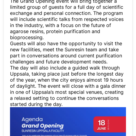
The Grand Opening event will bring together a
limited group of guests for a full day of scientific
exchange and personal connection. The program
will include scientific talks from respected voices
in the industry, with a focus on the future of
agarose resins, protein purification and
bioprocessing.
Guests will also have the opportunity to visit the
new facilities, meet the Sunresin team and take
part in conversations around current purification
challenges and future development needs.
The day will also include a guided walk through
Uppsala, taking place just before the longest day
of the year, when the city enjoys almost 19 hours
of daylight. The event will close with a gala dinner
in one of Uppsala’s most special venues, creating
a relaxed setting to continue the conversations
started during the day.