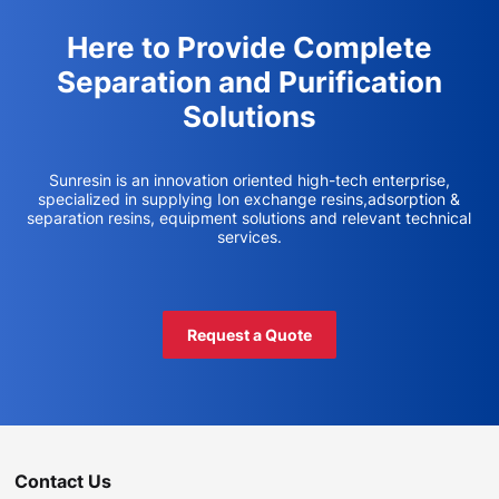
Here to Provide Complete
Separation and Purification
Solutions
Sunresin is an innovation oriented high-tech enterprise,
specialized in supplying Ion exchange resins,adsorption &
separation resins, equipment solutions and relevant technical
services.
Request a Quote
Contact Us