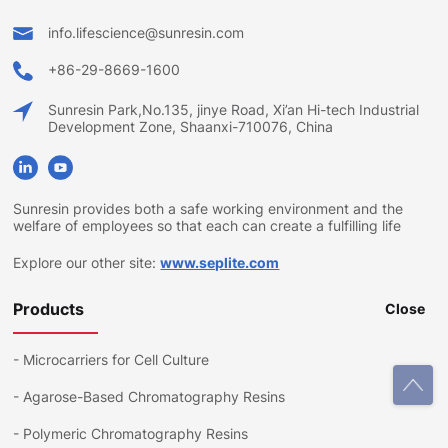
info.lifescience@sunresin.com
+86-29-8669-1600
Sunresin Park,No.135, jinye Road, Xi’an Hi-tech Industrial
Development Zone, Shaanxi-710076, China
Sunresin provides both a safe working environment and the
welfare of employees so that each can create a fulfilling life
Explore our other site:
www.seplite.com
Products
Close
-
Microcarriers for Cell Culture
-
Agarose-Based Chromatography Resins
-
Polymeric Chromatography Resins