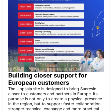
Building closer support for
European customers
The Uppsala site is designed to bring Sunresin
closer to customers and partners in Europe. Its
purpose is not only to create a physical presence
in the region, but to support faster collaboration,
stronger technical exchange and more practical