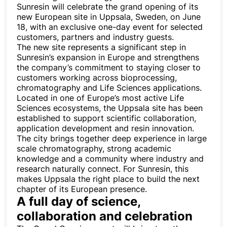
Sunresin will celebrate the grand opening of its
new European site in Uppsala, Sweden, on June
18, with an exclusive one-day event for selected
customers, partners and industry guests.
The new site represents a significant step in
Sunresin’s expansion in Europe and strengthens
the company’s commitment to staying closer to
customers working across bioprocessing,
chromatography and Life Sciences applications.
Located in one of Europe’s most active Life
Sciences ecosystems, the Uppsala site has been
established to support scientific collaboration,
application development and resin innovation.
The city brings together deep experience in large
scale chromatography, strong academic
knowledge and a community where industry and
research naturally connect. For Sunresin, this
makes Uppsala the right place to build the next
chapter of its European presence.
A full day of science,
collaboration and celebration