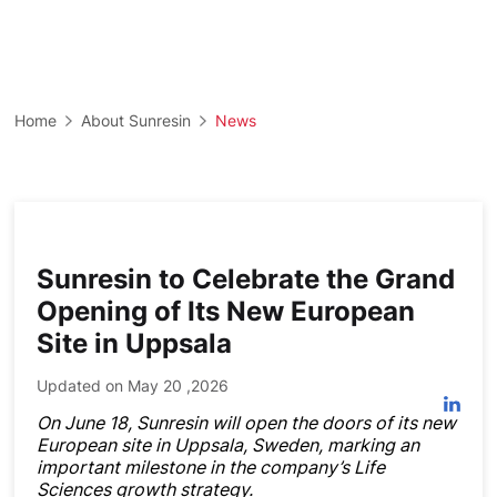
Home
About Sunresin
News
Sunresin to Celebrate the Grand
Opening of Its New European
Site in Uppsala
Updated on May 20 ,2026
On June 18, Sunresin will open the doors of its new
European site in Uppsala, Sweden, marking an
important milestone in the company’s Life
Sciences growth strategy.