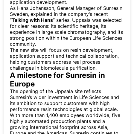
application development.
As Hans Johansson, General Manager of Sunresin
Sweden, explained in the company’s recent
“
Talking with Hans
” series, Uppsala was selected
for clear reasons: its scientific heritage, its
experience in large scale chromatography, and its
strong position within the European Life Sciences
community.
The new site will focus on resin development,
application support and technical collaboration,
helping customers address real process
challenges in biomolecule purification.
A milestone for Sunresin in
Europe
The opening of the Uppsala site reflects
Sunresin’s wider investment in Life Sciences and
its ambition to support customers with high
performance resin technologies at global scale.
With more than 1,400 employees worldwide, five
highly automated production plants and a
growing international footprint across Asia,
Europe and the Americas, Sunresin continues to