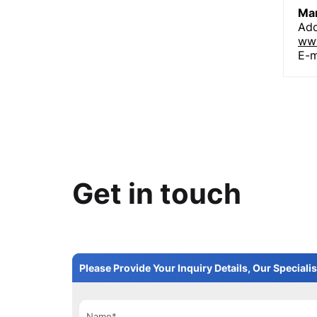
Man
Add
www
E-m
Get in touch
Please Provide Your Inquiry Details, Our Specialis