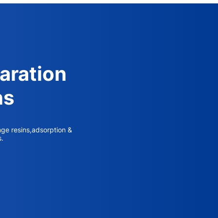
aration
ns
nge resins,adsorption &
s.