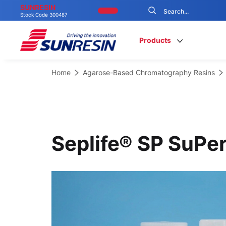
SUNRESIN
Stock Code 300487
Products
Home
Agarose-Based Chromatography Resins
Seplife® SP SuPer