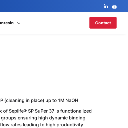
unresin
Contact
CIP (cleaning in place) up to 1M NaOH
 of Seplife® SP SuPer 37 is functionalized
 groups ensuring high dynamic binding
flow rates leading to high productivity