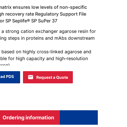
atrix ensures low levels of non-specific
gh recovery rate Regulatory Support File
 for SP Seplife® SP SuPer 37
 a strong cation exchanger agarose resin for
hing steps in proteins and mAbs downstream
s based on highly cross-linked agarose and
able for high capacity and high-resolution
ron).
ad PDS
Request a Quote
Ordering information