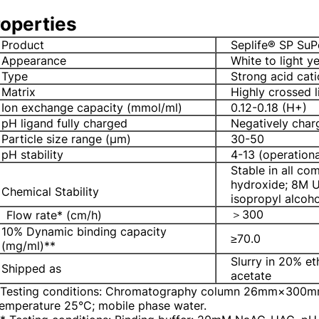
operties
Product
Seplife® SP SuP
Appearance
White to light y
Type
Strong acid cati
Matrix
Highly crossed 
Ion exchange capacity (mmol/ml)
0.12-0.18 (H+)
pH ligand fully charged
Negatively cha
Particle size range (μm)
30-50
pH stability
4-13 (operationa
Stable in all c
hydroxide; 8M U
Chemical Stability
isopropyl alcoh
＞300
Flow rate* (cm/h)
10% Dynamic binding capacity
≥70.0
(mg/ml)**
Slurry in 20% e
Shipped as
acetate
*Testing conditions: Chromatography column 26mm×300mm
emperature 25°C; mobile phase water.