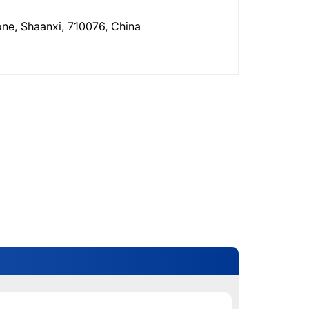
one, Shaanxi, 710076, China