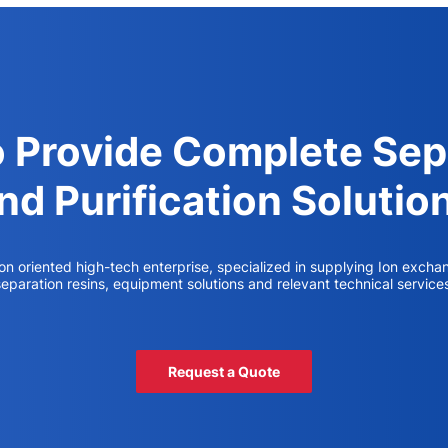
o Provide Complete Sep
nd Purification Solutio
ion oriented high-tech enterprise, specialized in supplying Ion excha
eparation resins, equipment solutions and relevant technical service
Request a Quote