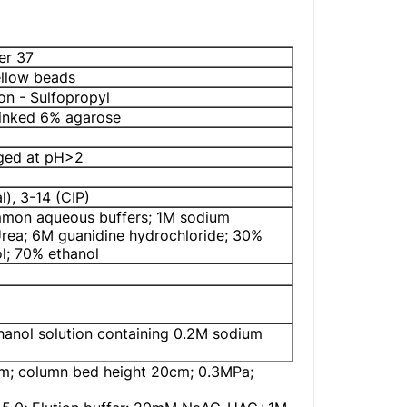
er 37
ellow beads
on - Sulfopropyl
linked 6% agarose
rged at pH>2
l), 3-14 (CIP)
ommon aqueous buffers; 1M sodium
rea; 6M guanidine hydrochloride; 30%
ol; 70% ethanol
thanol solution containing 0.2M sodium
; column bed height 20cm; 0.3MPa;