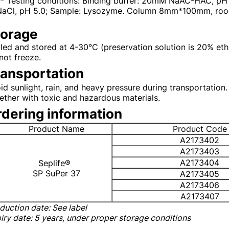
** Testing conditions: Binding buffer: 20mM NaAC-HAC, p
NaCl, pH 5.0; Sample: Lysozyme. Column 8mm*100mm, room 
torage
led and stored at 4-30°C (preservation solution is 20% etha
not freeze.
ransportation
id sunlight, rain, and heavy pressure during transportation. I
ether with toxic and hazardous materials.
dering information
Product Name
Product Code
A2173402
A2173403
A2173404
Seplife®
SP SuPer 37
A2173405
A2173406
A2173407
duction date: See label
iry date
: 5 years, under proper storage conditions