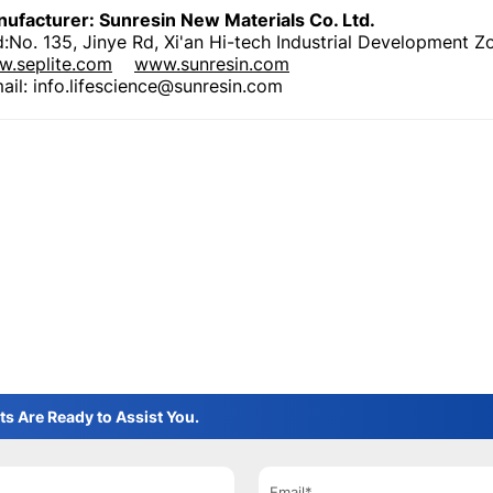
ufacturer: Sunresin New Materials Co. Ltd
.
:No. 135, Jinye Rd, Xi'an Hi-tech Industrial Development Z
.seplite.com
www.sunresin.com
ail: info.lifescience@sunresin.com
ts Are Ready to Assist You.