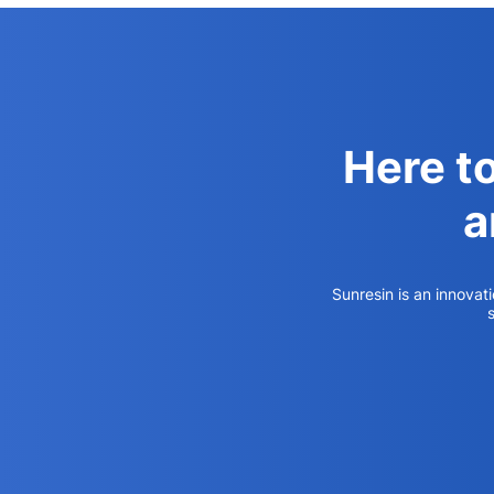
Here t
a
Sunresin is an innovat
s