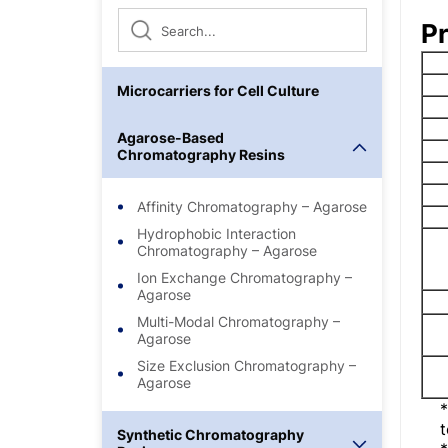
Pr
Microcarriers for Cell Culture
Agarose-Based
Chromatography Resins
Affinity Chromatography – Agarose
Hydrophobic Interaction
Chromatography – Agarose
Ion Exchange Chromatography –
Agarose
Multi-Modal Chromatography –
Agarose
Size Exclusion Chromatography –
Agarose
t
Synthetic Chromatography