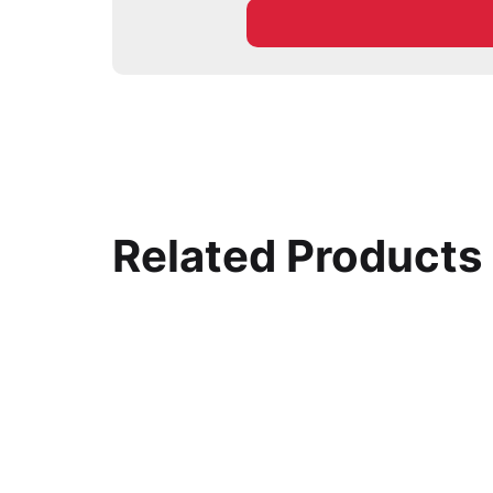
Related Products