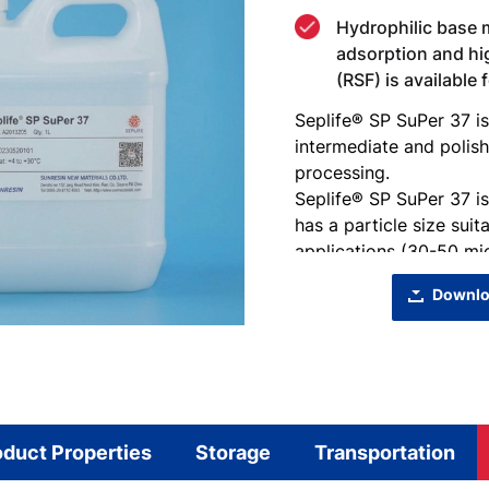
Hydrophilic base m
adsorption and hi
(RSF) is available
Seplife® SP SuPer 37 is
intermediate and polis
processing.
Seplife® SP SuPer 37 i
has a particle size suit
applications (30-50 mic
Downlo
oduct Properties
Storage
Transportation