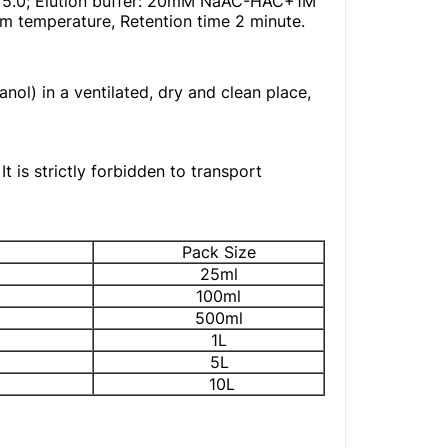
H 5.0; Elution buffer: 20mM NaAC-HAC+1M
temperature, Retention time 2 minute.
nol) in a ventilated, dry and clean place,
t is strictly forbidden to transport
Pack Size
25ml
100ml
500ml
1L
5L
10L