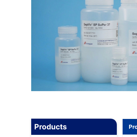
Products
Pr