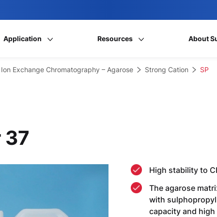
Application
Resources
About S
Ion Exchange Chromatography – Agarose
Strong Cation
SP
 37
High stability to 
The agarose matrix
with sulphopropyl
capacity and high 