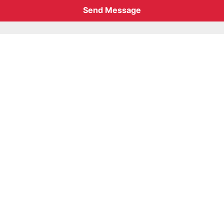
Send Message