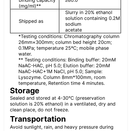
(mg/ml)**
Slurry in 20% ethanol
solution containing 0.2M
Shipped as
sodium
acetate
*Testing conditions: Chromatography column
26mm×300mm; column bed height 20cm;
0.1MPa; temperature 25ºC; mobile phase
water.
** Testing conditions: Binding buffer: 20mM
NaAC-HAC, pH 5.0; Elution buffer: 20mM
NaAC-HAC+1M NaCl, pH 5.0; Sample:
Lysozyme. Column 8mm*100mm, room
temperature, Retention time 4 minutes.
Storage
Sealed and stored at 4-30°C (preservation
solution is 20% ethanol) in a ventilated, dry and
clean place, do not freeze.
Transportation
Avoid sunlight, rain, and heavy pressure during