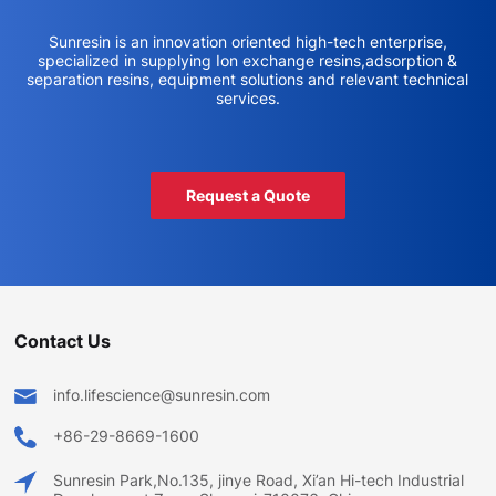
Sunresin is an innovation oriented high-tech enterprise,
specialized in supplying Ion exchange resins,adsorption &
separation resins, equipment solutions and relevant technical
services.
Request a Quote
Contact Us
info.lifescience@sunresin.com
+86-29-8669-1600
Sunresin Park,No.135, jinye Road, Xi’an Hi-tech Industrial