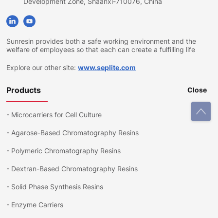
Development Zone, Shaanxi-710076, China
Sunresin provides both a safe working environment and the
welfare of employees so that each can create a fulfilling life
Explore our other site:
www.seplite.com
Products
Close
-
Microcarriers for Cell Culture
-
Agarose-Based Chromatography Resins
-
Polymeric Chromatography Resins
-
Dextran-Based Chromatography Resins
-
Solid Phase Synthesis Resins
-
Enzyme Carriers