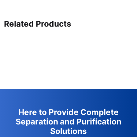
Related Products
Here to Provide Complete
Separation and Purification
Solutions