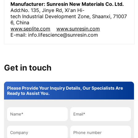
Manufacturer: Sunresin New Materials Co. Ltd
.
Add:No. 135, Jinye Rd, Xi'an Hi-
tech Industrial Development Zone, Shaanxi, 71007
6, China
www.seplite.com
www.sunresin.com
E-mail: info.lifescience@sunresin.com
Get in touch
Please Provide Your Inquiry Details, Our Specialists Are
Ready to Assist You.