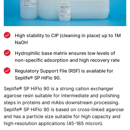
High stability to CIP (cleaning in place) up to 1M
NaOH
Hydrophilic base matrix ensures low levels of
non-specific adsorption and high recovery rate
Regulatory Support File (RSF) is available for
Seplife® SP HiFlo 90.
Seplife® SP HiFlo 90 is a strong cation exchanger
agarose resin suitable for intermediate and polishing
steps in proteins and mAbs downstream processing.
Seplife® SP HiFlo 90 is based on cross-linked agarose
and has a particle size suitable for high capacity and
high-resolution applications (45-165 micron).