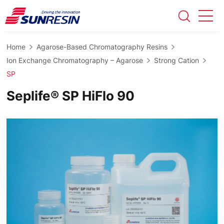
Home
Agarose-Based Chromatography Resins
Ion Exchange Chromatography – Agarose
Strong Cation
SP
Seplife® SP HiFlo 90