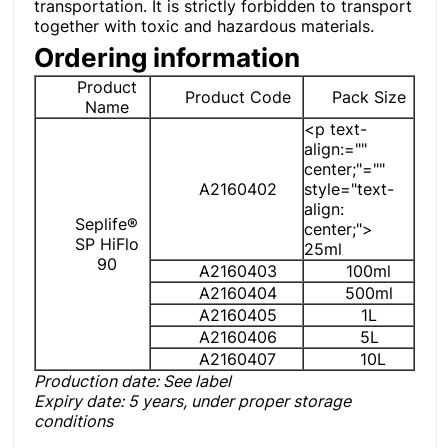
transportation. It is strictly forbidden to transport
together with toxic and hazardous materials.
Ordering information
Product
Product Code
Pack Size
Name
<p text-
align:=""
center;"=""
A2160402
style="text-
align:
Seplife®
center;">
SP HiFlo
25ml
90
A2160403
100ml
A2160404
500ml
A2160405
1L
A2160406
5L
A2160407
10L
Production date: See label
Expiry date
: 5 years, under proper storage
conditions