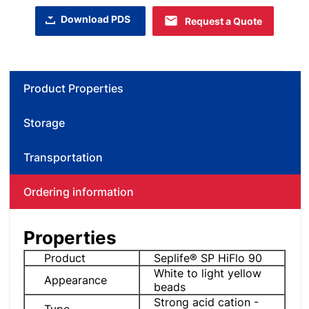
Download PDS
Request a Quote
Product Properties
Storage
Transportation
Ordering information
Properties
Product
Seplife® SP HiFlo 90
White to light yellow
Appearance
beads
Strong acid cation -
Type