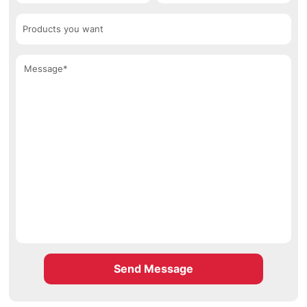
Send Message