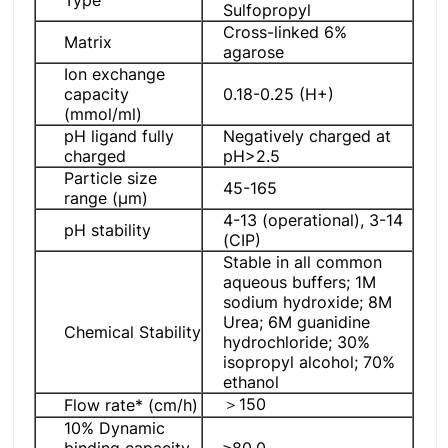
Sulfopropyl
Cross-linked 6%
Matrix
agarose
Ion exchange
capacity
0.18-0.25 (H+)
(mmol/ml)
pH ligand fully
Negatively charged at
charged
pH>2.5
Particle size
45-165
range (μm)
4-13 (operational), 3-14
pH stability
(CIP)
Stable in all common
aqueous buffers; 1M
sodium hydroxide; 8M
Urea; 6M guanidine
Chemical Stability
hydrochloride; 30%
isopropyl alcohol; 70%
ethanol
＞150
Flow rate* (cm/h)
10% Dynamic
binding capacity
≥80.0