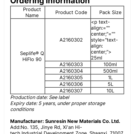
Ordering information
Product
Product Code
Pack Size
Name
<p text-
align:=""
center;"=""
A2160302
style="text-
align:
center;">
Seplife® Q
25ml
HiFlo 90
A2160303
100ml
A2160304
500ml
A2160305
1L
A2160306
5L
A2160307
10L
Production date: See label
Expiry date
: 5 years, under proper storage
conditions
Manufacturer: Sunresin New Materials Co. Ltd
.
Add:No. 135, Jinye Rd, Xi'an Hi-
tech Industrial Development Zone, Shaanxi, 71007