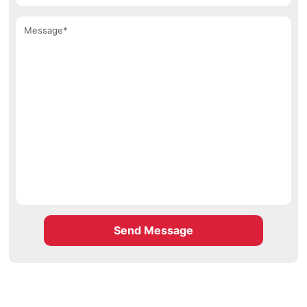
Send Message