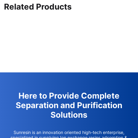
Related Products
Here to Provide Complete
Separation and Purification
Solutions
Sunresin is an innovation oriented high-tech enterprise,
specialized in supplying Ion exchange resins,adsorption &