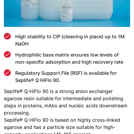
High stability to CIP (cleaning in place) up to 1M
NaOH
Hydrophilic base matrix ensures low levels of
non-specific adsorption and high recovery rate
Regulatory Support File (RSF) is available for
Seplife® Q HiFlo 90.
Seplife® Q HiFlo 90 is a strong anion exchanger
agarose resin suitable for intermediate and polishing
steps in proteins, mAbs and nucleic acids downstream
processing.
Seplife® Q HiFlo 90 is based on highly cross-linked
agarose and has a particle size suitable for high-