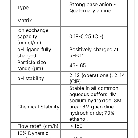
Strong base anion -
Type
Quaternary amine
Matrix
Ion exchange
capacity
0.18-0.25 (Cl-)
(mmol/ml)
pH ligand fully
Positively charged at
charged
pH<11
Particle size
45-165
range (μm)
2-12 (operational), 2-14
pH stability
(CIP)
Stable in all common
aqueous buffers; 1M
sodium hydroxide; 8M
Chemical Stability
urea; 6M guanidine
hydrochloride; 70%
ethanol.
＞150
Flow rate* (cm/h)
10% Dynamic