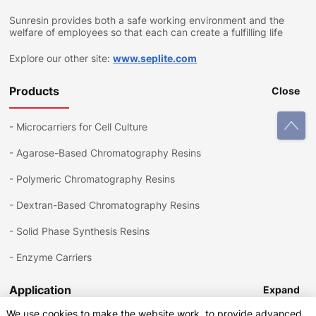
Sunresin provides both a safe working environment and the
welfare of employees so that each can create a fulfilling life
Explore our other site:
www.seplite.com
Products
Close
-
Microcarriers for Cell Culture
-
Agarose-Based Chromatography Resins
-
Polymeric Chromatography Resins
-
Dextran-Based Chromatography Resins
-
Solid Phase Synthesis Resins
-
Enzyme Carriers
Application
Expand
We use cookies to make the website work, to provide advanced