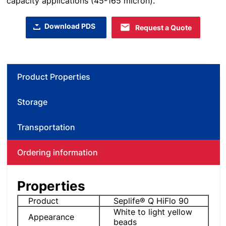
capacity applications (45-165 micron).
Download PDS
Request a Quote
Product Properties
Storage
Transportation
Ordering information
Properties
Product
Seplife® Q HiFlo 90
White to light yellow
Appearance
beads