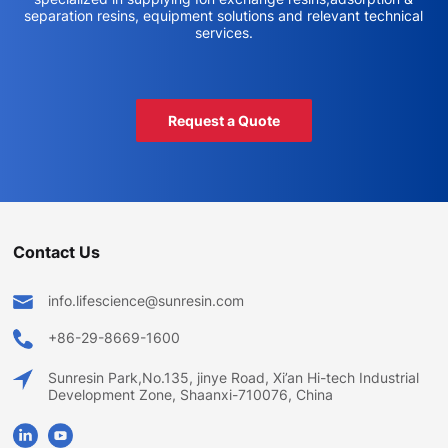
separation resins, equipment solutions and relevant technical
services.
Request a Quote
Contact Us
info.lifescience@sunresin.com
+86-29-8669-1600
Sunresin Park,No.135, jinye Road, Xi’an Hi-tech Industrial
Development Zone, Shaanxi-710076, China