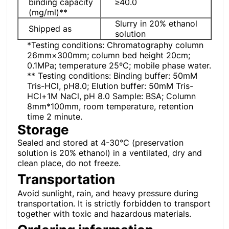
binding capacity
≥40.0
(mg/ml)**
Slurry in 20% ethanol
Shipped as
solution
*Testing conditions: Chromatography column
26mm×300mm; column bed height 20cm;
0.1MPa; temperature 25ºC; mobile phase water.
** Testing conditions: Binding buffer: 50mM
Tris-HCl, pH8.0; Elution buffer: 50mM Tris-
HCl+1M NaCl, pH 8.0 Sample: BSA; Column
8mm*100mm, room temperature, retention
time 2 minute.
Storage
Sealed and stored at 4-30°C (preservation
solution is 20% ethanol) in a ventilated, dry and
clean place, do not freeze.
Transportation
Avoid sunlight, rain, and heavy pressure during
transportation. It is strictly forbidden to transport
together with toxic and hazardous materials.