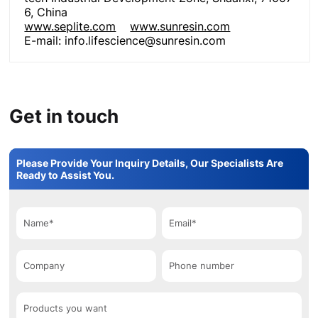
6, China
www.seplite.com
www.sunresin.com
E-mail: info.lifescience@sunresin.com
Get in touch
Please Provide Your Inquiry Details, Our Specialists Are
Ready to Assist You.