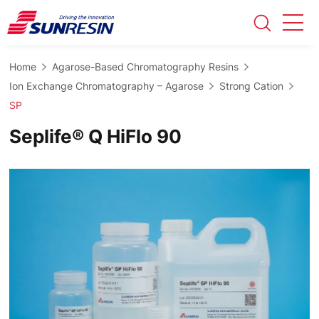
Home
Agarose-Based Chromatography Resins
Ion Exchange Chromatography – Agarose
Strong Cation
SP
Seplife® Q HiFlo 90