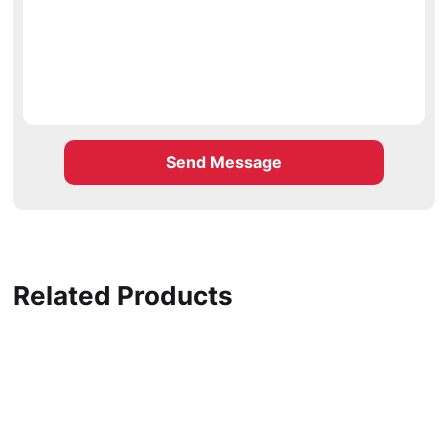
Send Message
Related Products