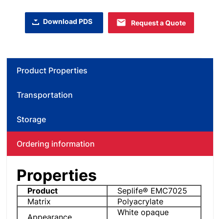
Download PDS
Request a Quote
Product Properties
Transportation
Storage
Ordering information
Properties
Product
Seplife® EMC7025
Matrix
Polyacrylate
White opaque
Appearance