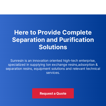
Here to Provide Complete
Separation and Purification
Solutions
Sunresin is an innovation oriented high-tech enterprise,
specialized in supplying Ion exchange resins,adsorption &
separation resins, equipment solutions and relevant technical
services.
Request a Quote