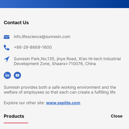
Contact Us
info.lifescience@sunresin.com
+86-29-8669-1600
Sunresin Park,No.135, jinye Road, Xi’an Hi-tech Industrial
Development Zone, Shaanxi-710076, China
Sunresin provides both a safe working environment and the
welfare of employees so that each can create a fulfilling life
Explore our other site:
www.seplite.com
Products
Close