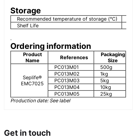
Storage
Recommended temperature of storage (°C)
2-
Shelf Life
6 
.
Ordering information
Product
Packaging
References
Name
Size
PC013M01
500g
PC013M02
1kg
Seplife®
PC013M03
5kg
EMC7025
PC013M04
10kg
PC013M05
25kg
Production date: See label
Get in touch