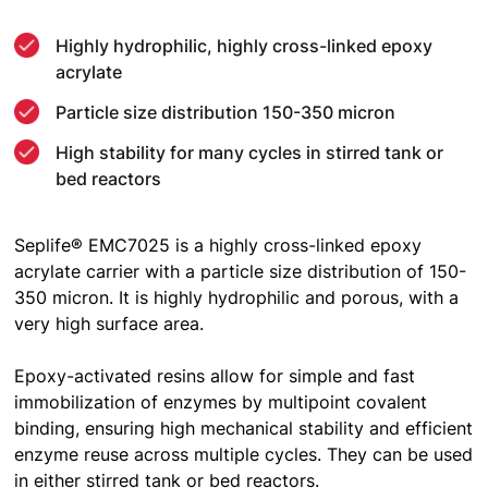
Highly hydrophilic, highly cross-linked epoxy
acrylate
Particle size distribution 150-350 micron
High stability for many cycles in stirred tank or
bed reactors
Seplife® EMC7025 is a highly cross-linked epoxy
acrylate carrier with a particle size distribution of 150-
350 micron. It is highly hydrophilic and porous, with a
very high surface area.
Epoxy-activated resins allow for simple and fast
immobilization of enzymes by multipoint covalent
binding, ensuring high mechanical stability and efficient
enzyme reuse across multiple cycles. They can be used
in either stirred tank or bed reactors.