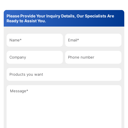
Please Provide Your Inquiry Details, Our Specialists Are
Ready to Assist You.