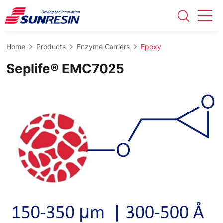
Home
Products
Enzyme Carriers
Epoxy
Seplife® EMC7025