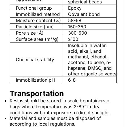
spherical beads
Functional group
Epoxy
Immobilized method
Covalent bond
Moisture content (%)
58-68
Particle size (μm)
150-350
Pore ​​size (Å)
300-500
Surface area (m²/g)
≥100
Insoluble in water,
acid, alkali, and
methanol, ethanol,
Chemical stability
acetone, toluene, n-
heptane, DMSO, and
other organic solvents
Immobilization pH
6-8
Transportation
Resins should be stored in sealed containers or
bags where temperature was 2-8℃ in dry
conditions without exposure to direct sunlight.
Material and samples must be disposed of
according to local regulations.