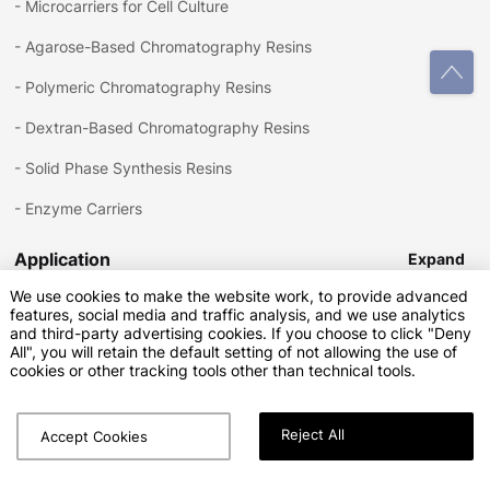
-
Microcarriers for Cell Culture
-
Agarose-Based Chromatography Resins
-
Polymeric Chromatography Resins
-
Dextran-Based Chromatography Resins
-
Solid Phase Synthesis Resins
-
Enzyme Carriers
Application
Expand
We use cookies to make the website work, to provide advanced
features, social media and traffic analysis, and we use analytics
-
Bioprocessing
and third-party advertising cookies. If you choose to click "Deny
Download
Expand
All", you will retain the default setting of not allowing the use of
-
Small Molecule Purification
cookies or other tracking tools other than technical tools.
-
Solid Phase Synthesis
Reject All
-
Enzyme Catalysis
Accept Cookies
Copyright © Sunresin New Materials Co.Ltd.All Rights Reserved
Privacy Policy
Terms of Service
SiteMap.html
SiteMap.xml